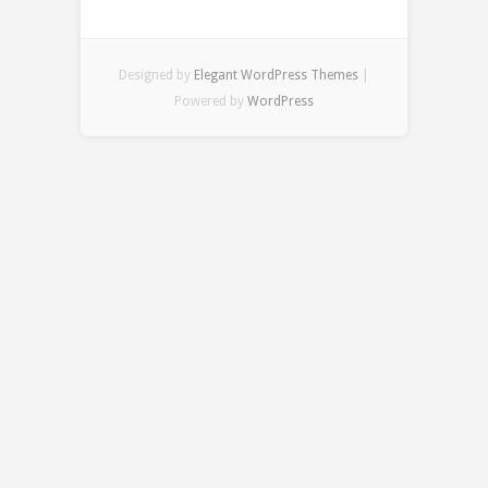
Designed by
Elegant WordPress Themes
|
Powered by
WordPress